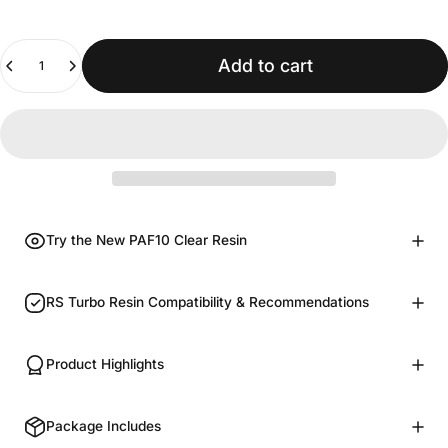
Quantity
Add to cart
Try the New PAF10 Clear Resin
RS Turbo Resin Compatibility & Recommendations
Product Highlights
Package Includes