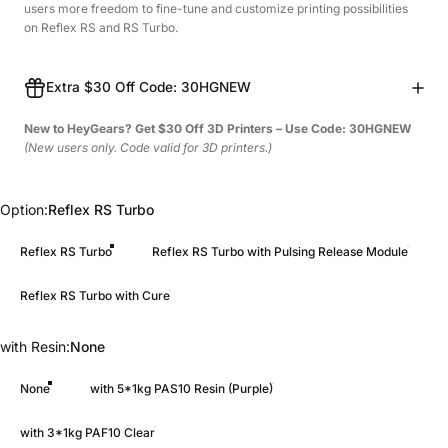
users more freedom to fine-tune and customize printing possibilities
on Reflex RS and RS Turbo.
Extra $30 Off Code: 30HGNEW
New to HeyGears? Get $30 Off 3D Printers – Use Code: 30HGNEW
(New users only. Code valid for 3D printers.)
Option
Option:
Reflex RS Turbo
Reflex RS Turbo
Reflex RS Turbo with Pulsing Release Module
Reflex RS Turbo with Cure
with Resin
with Resin:
None
None
with 5*1kg PAS10 Resin (Purple)
with 3*1kg PAF10 Clear