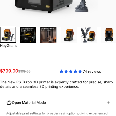
Vendor:
HeyGears
Sale price
Regular price
$799.00
74 reviews
$999.00
The New RS Turbo 3D printer is expertly crafted for precise, sharp
details and a seamless 3D printing experience.
Open Material Mode
Adjustable print settings for broader resin options, giving experienced