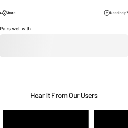
Share
Need help?
Pairs well with
Hear It From Our Users