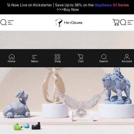
Skip to content
🚀 Now Live on Kickstarter | Save Up to 38% on the
HeyGears G1 Series
>>>
Buy Now
Search
Site navigation
HeyGears
Cart
Sear
Si
Home
Menu
Shop
Cart
Search
Account