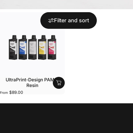
Filter and sort
UltraPrint-Design PAM10
Resin
$89.00
From
Collections
Design Resins