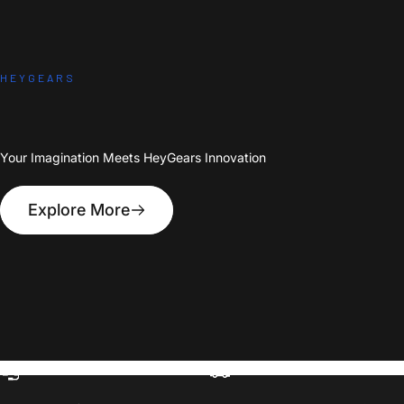
HEYGEARS
Your Imagination Meets HeyGears Innovation
Explore More
1-on-1 Expert Ticket Support
Free Shipping Over $399