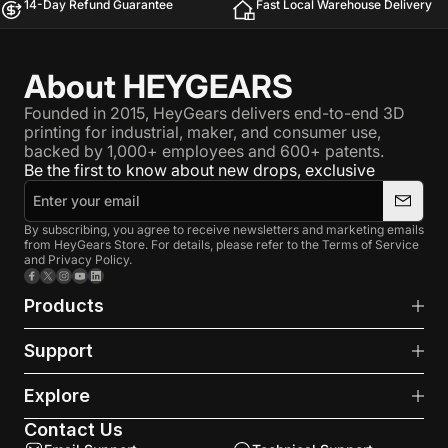
14-Day Refund Guarantee
Fast Local Warehouse Delivery
About HEYGEARS
Founded in 2015, HeyGears delivers end-to-end 3D
printing for industrial, maker, and consumer use,
backed by 1,000+ employees and 600+ patents.
Be the first to know about new drops, exclusive
By subscribing, you agree to receive newsletters and marketing emails
from HeyGears Store. For details, please refer to the Terms of Service
and Privacy Policy.
Facebook
X (Twitter)
Instagram
YouTube
LinkedIn
Products
Support
Explore
Contact Us