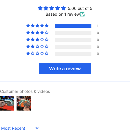
5.00 out of 5
Based on 1 review
1
0
0
0
0
Write a review
Customer photos & videos