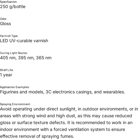
Specification:
250 g/bottle
Color:
Gloss
Varnish Type:
LED UV-curable varnish
Curing Light Source:
405 nm, 395 nm, 365 nm
Shelf Life:
1 year
Application Examples:
Figurines and models, 3C electronics casings, and wearables.
Spraying Environment:
Avoid operating under direct sunlight, in outdoor environments, or in
areas with strong wind and high dust, as this may cause reduced
gloss or surface texture defects. It is recommended to work in an
indoor environment with a forced ventilation system to ensure
effective removal of spraying fumes.