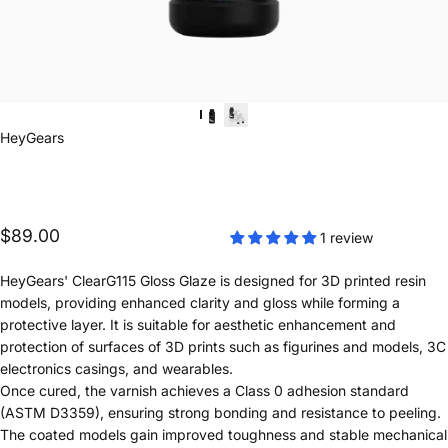
Vendor:
HeyGears
$89.00
1 review
HeyGears' ClearG115 Gloss Glaze is designed for 3D printed resin
models, providing enhanced clarity and gloss while forming a
protective layer. It is suitable for aesthetic enhancement and
protection of surfaces of 3D prints such as figurines and models, 3C
electronics casings, and wearables.
Once cured, the varnish achieves a Class 0 adhesion standard
(ASTM D3359), ensuring strong bonding and resistance to peeling.
The coated models gain improved toughness and stable mechanical