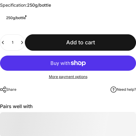
Specification
Specification:
250g/bottle
250g/bottle
Quantity
Add to cart
More payment options
Share
Need help?
Pairs well with