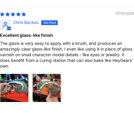
Sort by
07/15/2026
Chris Backas
Excellent glass-like finish
The glaze is very easy to apply with a brush, and produces an
amazingly clear glass-like finish. I even like using it in place of gloss
varnish on small character model details - like eyes or jewelry. It
does benefit from a curing station that can also bake like HeyGears'
own.
1-on-1 Expert Ticket Support
Free Shipping Over $399