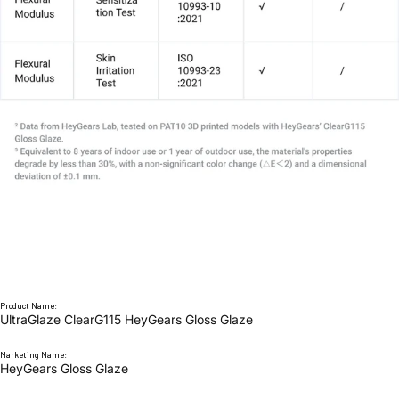
Product Name:
UltraGlaze ClearG115 HeyGears Gloss Glaze
Marketing Name:
HeyGears Gloss Glaze