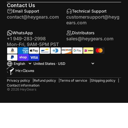
Contact Us
Email Support
Technical Support
contact@heygears.com
customersupport@heyg
ears.com
WhatsApp
Distributors
+1 949-283-2998
sales@heygears.com
Mon-Fri, 9AM-5PM PST
Privacy policy
Refund policy
Terms of service
Shipping policy
Contact information
© 2026 HeyGears