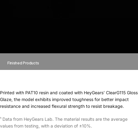
Finished Products
Printed with PAT10 resin and coated with HeyGears’ ClearG115 Gloss
Glaze, the model exhibits improved toughness for better impact
resistance and increased flexural strength to resist breakage.
¹ Data from HeyGears Lab. The material results are the average
values from testing, with a deviation of ±10%.