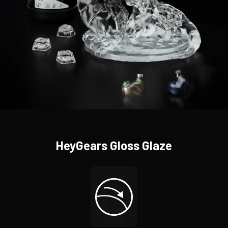
HeyGears Gloss Glaze