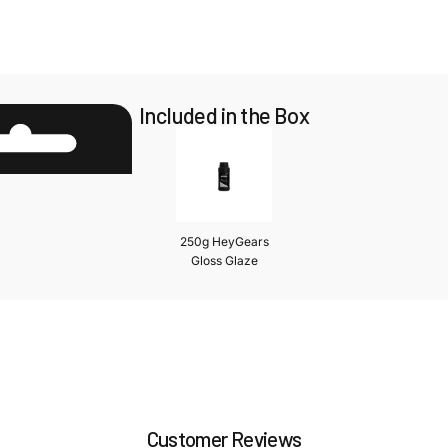
Included in the Box
250g HeyGears
Gloss Glaze
Customer Reviews