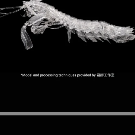
Figurines and models