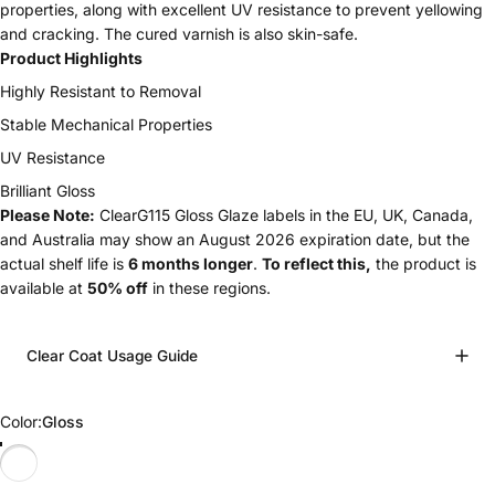
properties, along with excellent UV resistance to prevent yellowing
and cracking. The cured varnish is also skin-safe.
Product Highlights
Highly Resistant to Removal
Stable Mechanical Properties
UV Resistance
Brilliant Gloss
Please Note:
ClearG115 Gloss Glaze labels in the EU, UK, Canada,
and Australia may show an August 2026 expiration date, but the
actual shelf life is
6 months longer
.
To reflect this,
the product is
available at
50% off
in these regions.
Clear Coat Usage Guide
Color
Color:
Gloss
Gloss