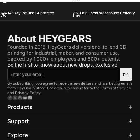
14-Day Refund Guarantee
Fast Local Warehouse Delivery
About HEYGEARS
Founded in 2015, HeyGears delivers end-to-end 3D
printing for industrial, maker, and consumer use,
backed by 1,000+ employees and 600+ patents.
Be the first to know about new drops, exclusive
By subscribing, you agree to receive newsletters and marketing emails
from HeyGears Store. For details, please refer to the Terms of Service
and Privacy Policy.
Facebook
X (Twitter)
Instagram
YouTube
LinkedIn
Products
Support
Explore