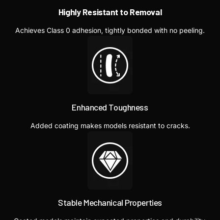
Highly Resistant to Removal
Achieves Class 0 adhesion, tightly bonded with no peeling.
Enhanced Toughness
Added coating makes models resistant to cracks.
Stable Mechanical Properties