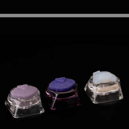
3C Electronics Casings