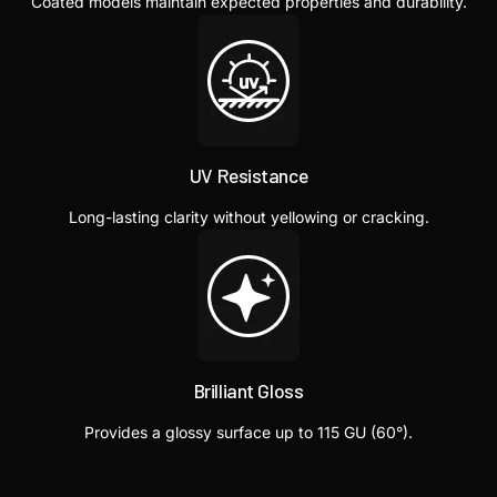
Coated models maintain expected properties and durability.
UV Resistance
Long-lasting clarity without yellowing or cracking.
Brilliant Gloss
Provides a glossy surface up to 115 GU (60°).