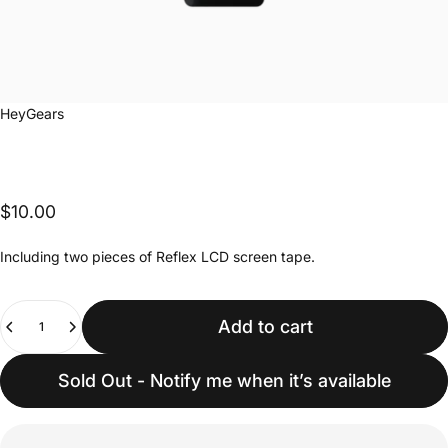
Vendor:
HeyGears
$10.00
Including two pieces of Reflex LCD screen tape.
Quantity
Add to cart
Sold Out - Notify me when it’s available