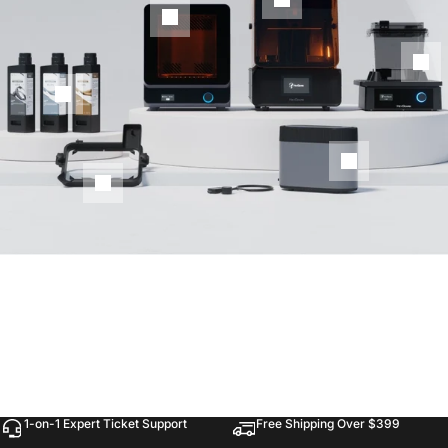
1-on-1 Expert Ticket Support
Free Shipping Over $399