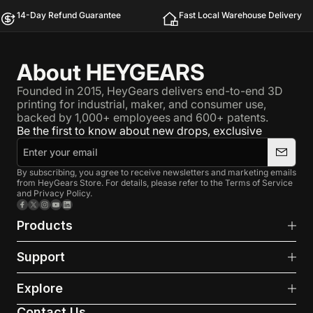
14-Day Refund Guarantee
Fast Local Warehouse Delivery
About HEYGEARS
Founded in 2015, HeyGears delivers end-to-end 3D
printing for industrial, maker, and consumer use,
backed by 1,000+ employees and 600+ patents.
Be the first to know about new drops, exclusive
By subscribing, you agree to receive newsletters and marketing emails
from HeyGears Store. For details, please refer to the Terms of Service
and Privacy Policy.
Facebook
X (Twitter)
Instagram
YouTube
LinkedIn
Products
Support
Explore
Contact Us