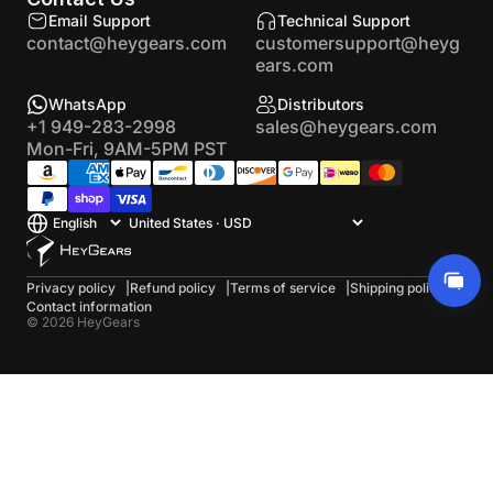
Email Support
Technical Support
contact@heygears.com
customersupport@heyg
ears.com
WhatsApp
Distributors
+1 949-283-2998
sales@heygears.com
Mon-Fri, 9AM-5PM PST
Privacy policy
Refund policy
Terms of service
Shipping policy
Contact information
© 2026 HeyGears