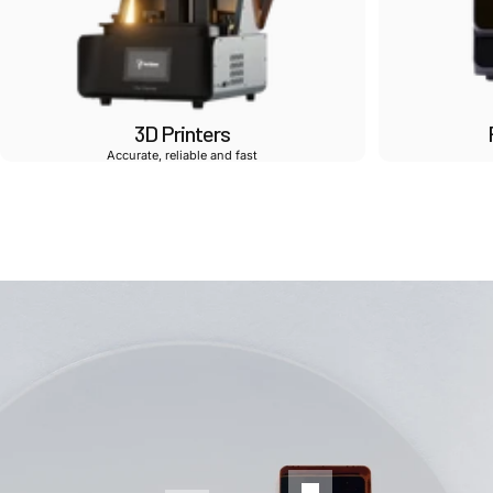
3D Printers
Accurate, reliable and fast