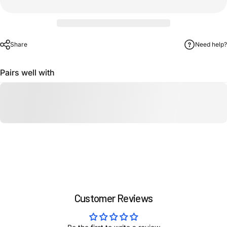
Share
Need help?
Pairs well with
Customer Reviews