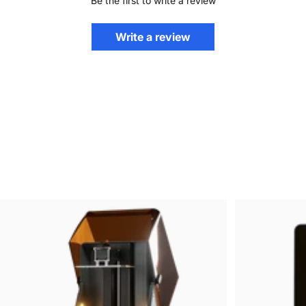
Be the first to write a review
Write a review