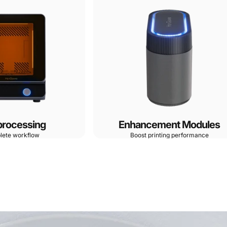
processing
Enhancement Modules
lete workflow
Boost printing performance