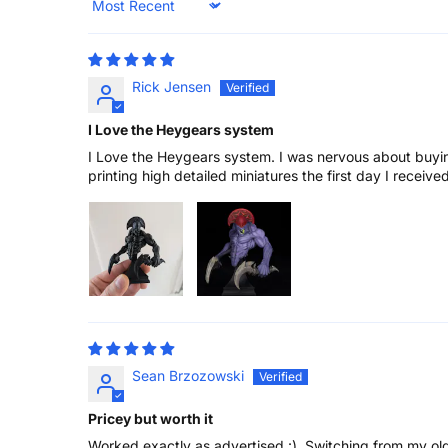
Sort by
Rick Jensen
I Love the Heygears system
I Love the Heygears system. I was nervous about buyin
printing high detailed miniatures the first day I receive
Sean Brzozowski
Pricey but worth it
Worked exactly as advertised :). Switching from my old