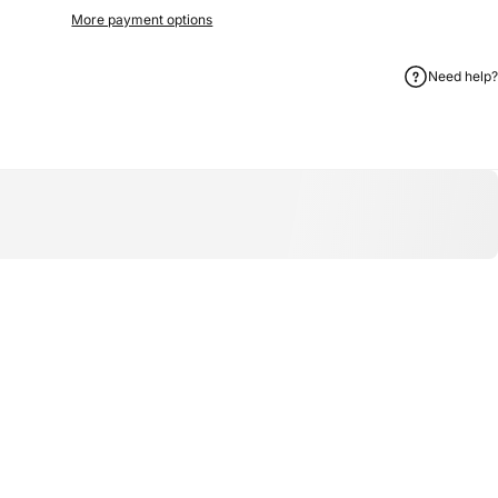
More payment options
Need help?
on WhatsApp
hare by Email