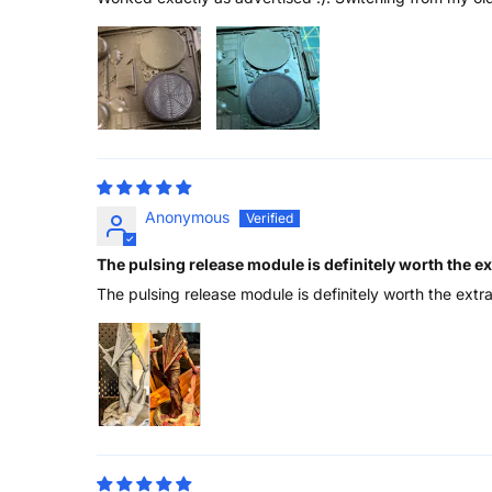
Anonymous
The pulsing release module is definitely worth the e
The pulsing release module is definitely worth the extr