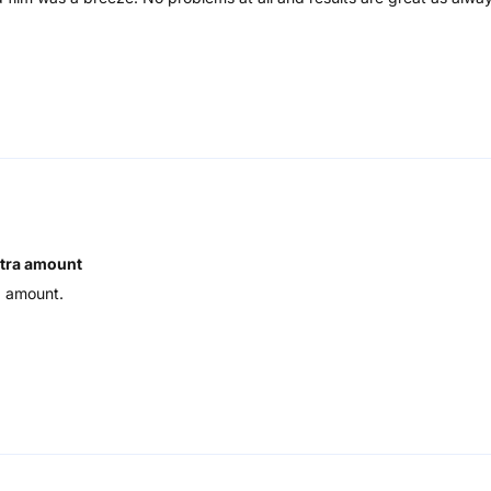
xtra amount
a amount.