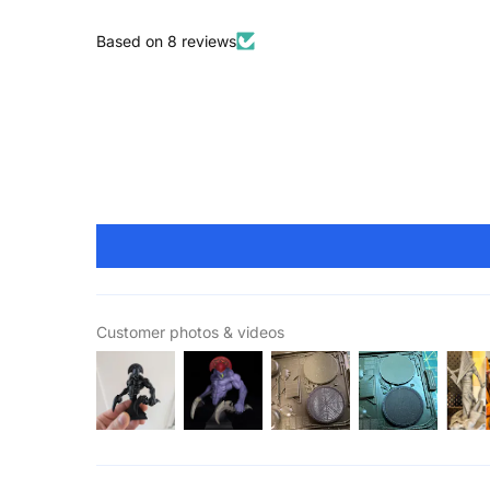
Based on 8 reviews
Customer photos & videos