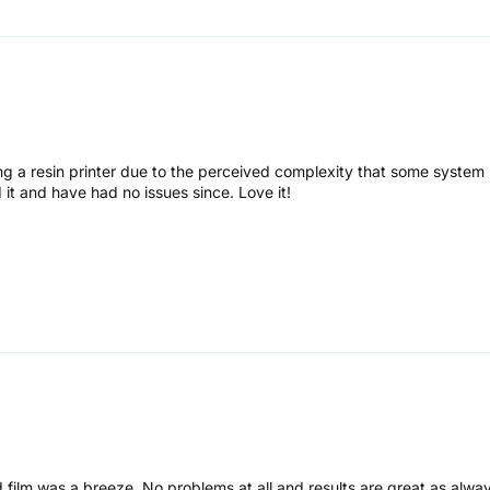
g a resin printer due to the perceived complexity that some system 
d it and have had no issues since. Love it!
 film was a breeze. No problems at all and results are great as alway