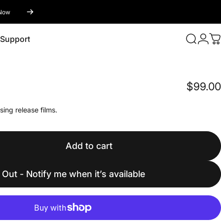
Now
Login
Support
Search
C
Support
$99.00
sing release films.
Add to cart
 Out - Notify me when it’s available