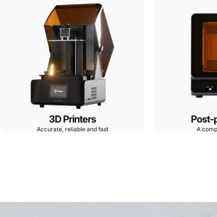
3D Printers
Post-
Accurate, reliable and fast
A comp