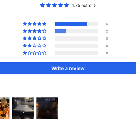
4.75 out of 5
6
2
0
0
0
Write a review