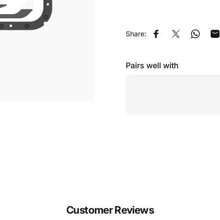
Share:
Share on Facebook
Share on X
Share 
S
Pairs well with
Customer Reviews