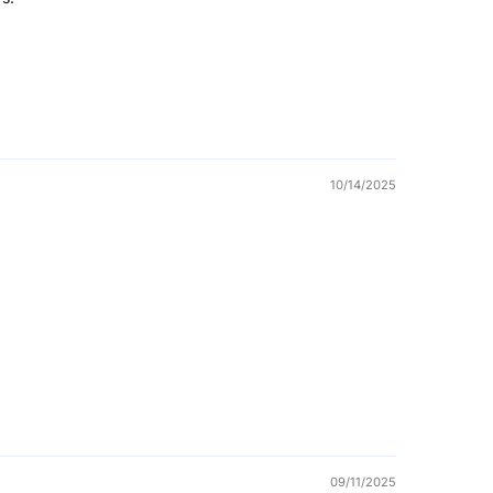
10/14/2025
09/11/2025