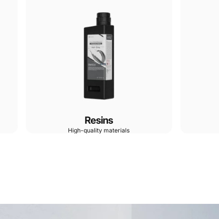
Resins
High-quality materials