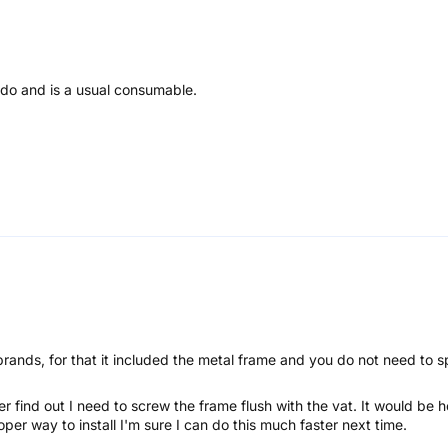
 do and is a usual consumable.
brands, for that it included the metal frame and you do not need to s
later find out I need to screw the frame flush with the vat. It would be
oper way to install I'm sure I can do this much faster next time.