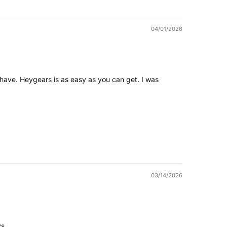
04/01/2026
have. Heygears is as easy as you can get. I was
03/14/2026
s.