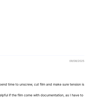
09/08/2025
pend time to unscrew, cut film and make sure tension is
 helpful if the film come with documentation, as I have to