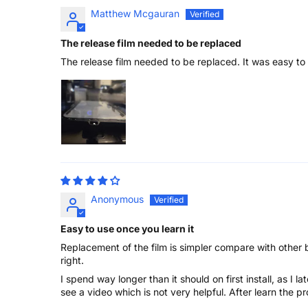
Matthew Mcgauran
The release film needed to be replaced
The release film needed to be replaced. It was easy to
Anonymous
Easy to use once you learn it
Replacement of the film is simpler compare with other 
right.
I spend way longer than it should on first install, as I 
see a video which is not very helpful. After learn the pr